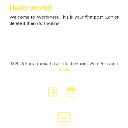
Hello world!
Welcome to WordPress. This is your first post. Edit or
delete it, then start writing!
© 2026 Social media. Created for free using WordPress and
Kubio