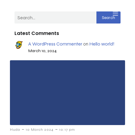
Search
Latest Comments
A WordPress Commenter
Hello world!
on
March 10, 2024
–
–
Huda
10 March 2024
10:17 pm